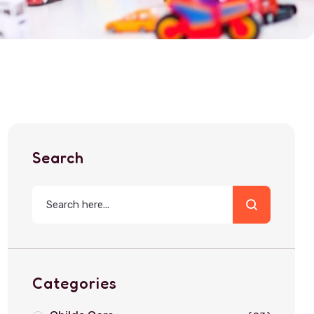
Search
Categories