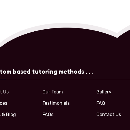
tom based tutoring methods . . .
t Us
Our Team
Gallery
ices
Testimonials
FAQ
 & Blog
FAQs
Contact Us