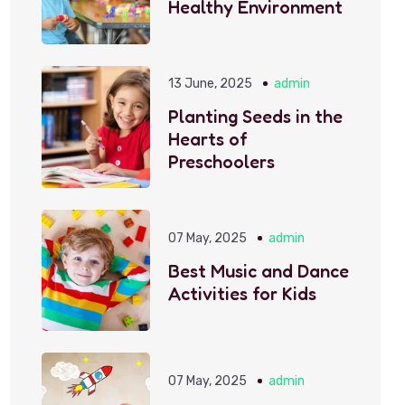
Healthy Environment
13 June, 2025
admin
Planting Seeds in the
Hearts of
Preschoolers
07 May, 2025
admin
Best Music and Dance
Activities for Kids
07 May, 2025
admin