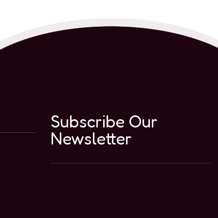
Subscribe Our
Newsletter