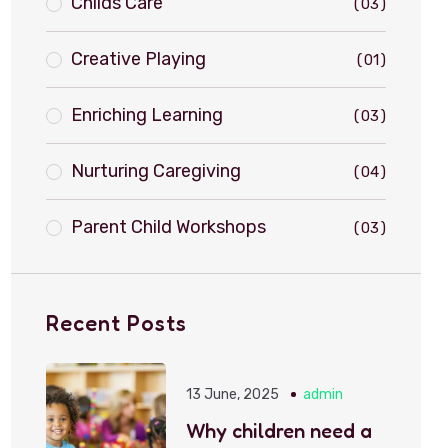
Childs Care
03
Creative Playing
01
Enriching Learning
03
Nurturing Caregiving
04
Parent Child Workshops
03
Recent Posts
13 June, 2025
admin
Why children need a