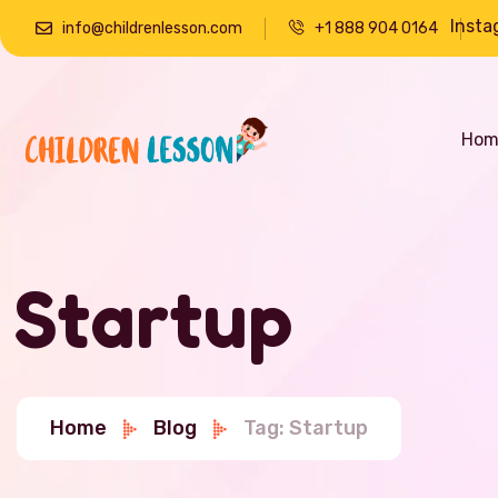
Insta
info@childrenlesson.com
+1 888 904 0164
Hom
Startup
Home
Blog
Tag: Startup