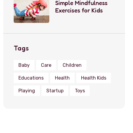
Simple Mindfulness
Exercises for Kids
Tags
Baby
Care
Children
Educations
Health
Health Kids
Playing
Startup
Toys