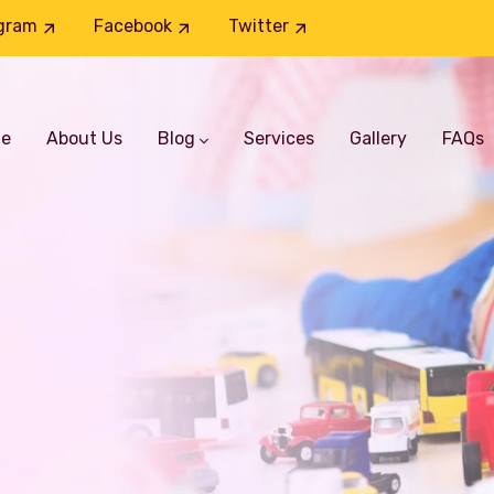
gram
Facebook
Twitter
e
About Us
Blog
Services
Gallery
FAQs