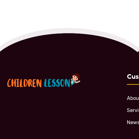
Cus
Abou
Serv
News