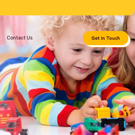
Get In Touch
Contact Us