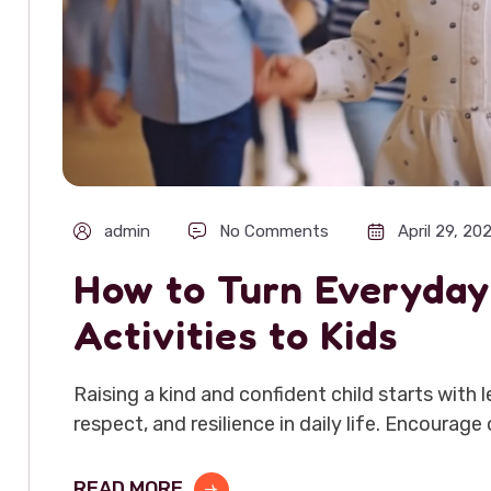
admin
No Comments
April 29, 20
How to Turn Everyday
Activities to Kids
Raising a kind and confident child starts wi
respect, and resilience in daily life. Encoura
READ MORE