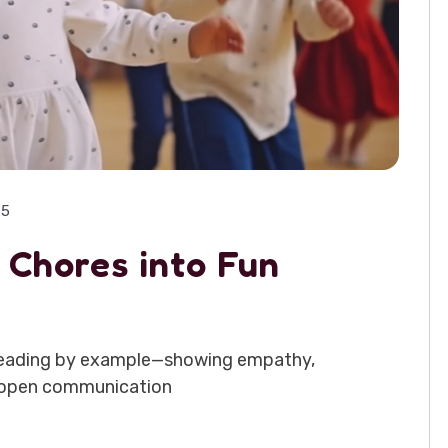
25
 Chores into Fun
th leading by example—showing empathy,
ge open communication