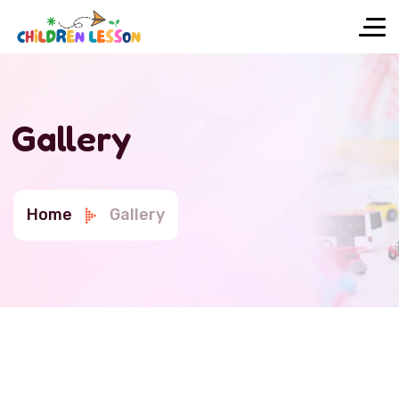
Gallery
Home
Gallery