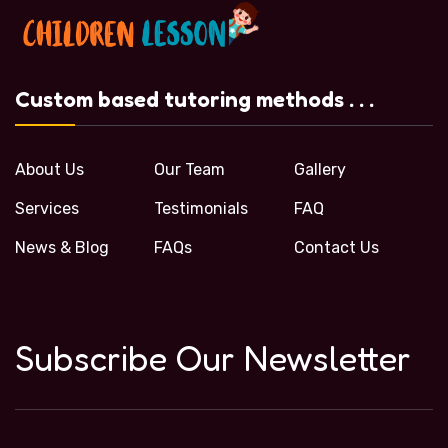
Custom based tutoring methods . . .
About Us
Our Team
Gallery
Services
Testimonials
FAQ
News & Blog
FAQs
Contact Us
Subscribe Our Newsletter