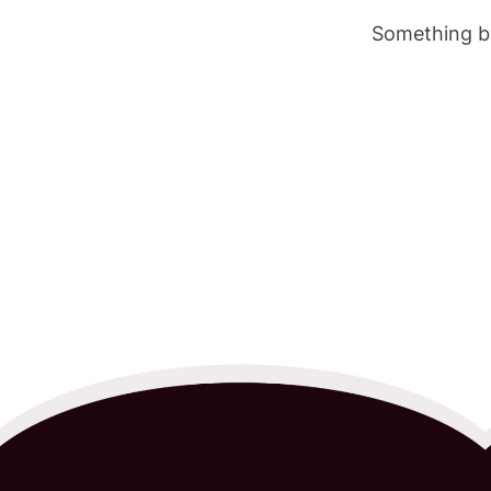
Something bi