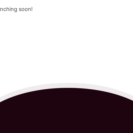
unching soon!