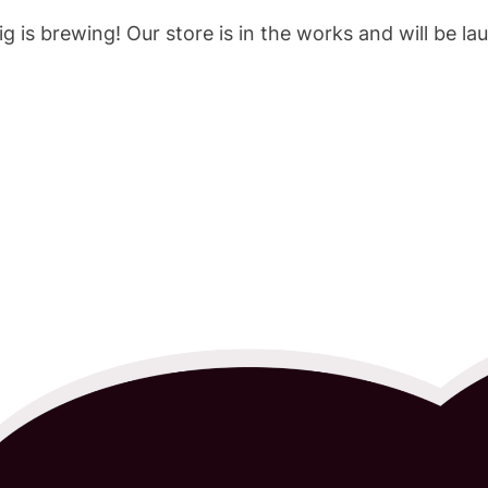
g is brewing! Our store is in the works and will be la