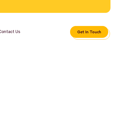
Get In Touch
Contact Us