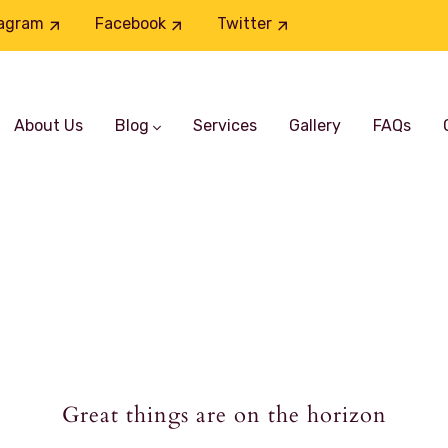
tagram
Facebook
Twitter
About Us
Blog
Services
Gallery
FAQs
Great things are on the horizon