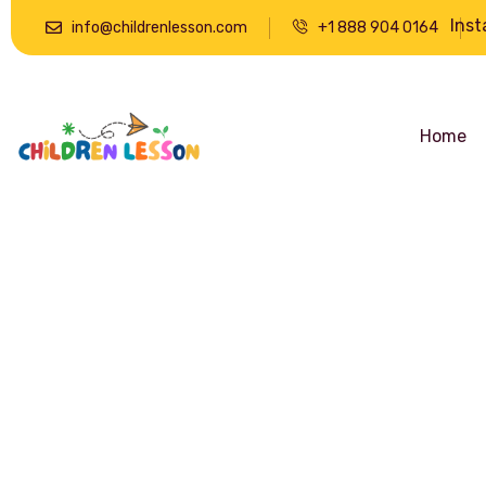
Ins
info@childrenlesson.com
+1 888 904 0164
Home