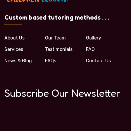
Custom based tutoring methods . . .
About Us
Our Team
Gallery
Services
Testimonials
FAQ
News & Blog
FAQs
Contact Us
Subscribe Our Newsletter