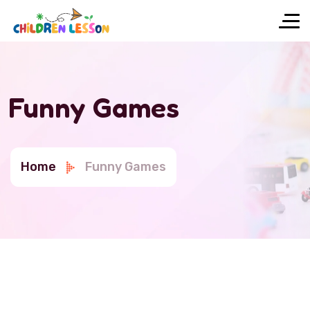
Funny Games
Home
Funny Games