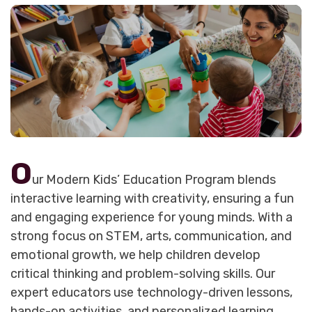
O
ur Modern Kids’ Education Program blends
interactive learning with creativity, ensuring a fun
and engaging experience for young minds. With a
strong focus on STEM, arts, communication, and
emotional growth, we help children develop
critical thinking and problem-solving skills. Our
expert educators use technology-driven lessons,
hands-on activities, and personalized learning