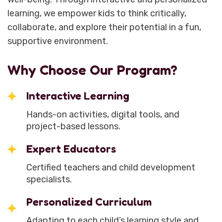
learning, we empower kids to think critically,
collaborate, and explore their potential in a fun,
supportive environment.
Why Choose Our Program?
Interactive Learning
Hands-on activities, digital tools, and
project-based lessons.
Expert Educators
Certified teachers and child development
specialists.
Personalized Curriculum
Adapting to each child’s learning style and