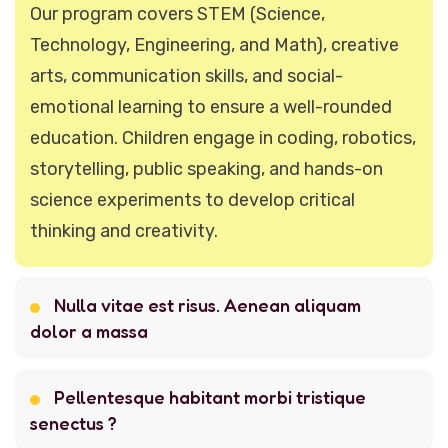
Our program covers STEM (Science,
Technology, Engineering, and Math), creative
arts, communication skills, and social-
emotional learning to ensure a well-rounded
education. Children engage in coding, robotics,
storytelling, public speaking, and hands-on
science experiments to develop critical
thinking and creativity.
Nulla vitae est risus. Aenean aliquam
dolor a massa
Pellentesque habitant morbi tristique
senectus ?