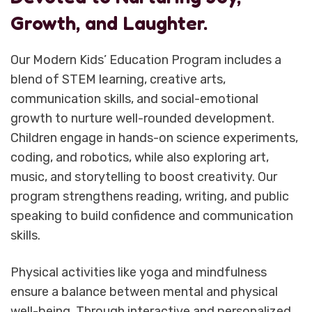
Growth, and Laughter.
Our Modern Kids’ Education Program includes a
blend of STEM learning, creative arts,
communication skills, and social-emotional
growth to nurture well-rounded development.
Children engage in hands-on science experiments,
coding, and robotics, while also exploring art,
music, and storytelling to boost creativity. Our
program strengthens reading, writing, and public
speaking to build confidence and communication
skills.
Physical activities like yoga and mindfulness
ensure a balance between mental and physical
well-being. Through interactive and personalized