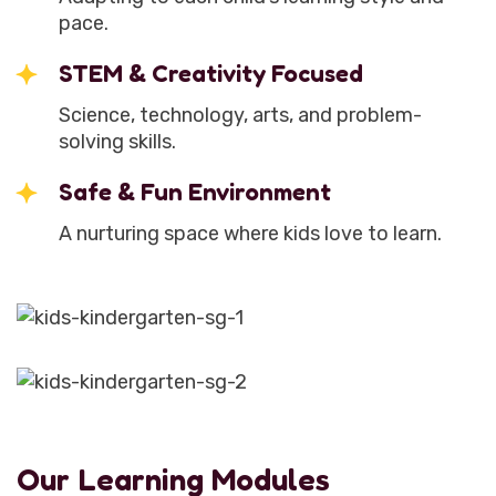
pace.
STEM & Creativity Focused
Science, technology, arts, and problem-
solving skills.
Safe & Fun Environment
A nurturing space where kids love to learn.
Our Learning Modules