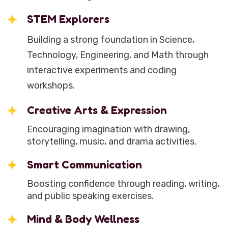
STEM Explorers
Building a strong foundation in Science,
Technology, Engineering, and Math through
interactive experiments and coding
workshops.
Creative Arts & Expression
Encouraging imagination with drawing,
storytelling, music, and drama activities.
Smart Communication
Boosting confidence through reading, writing,
and public speaking exercises.
Mind & Body Wellness