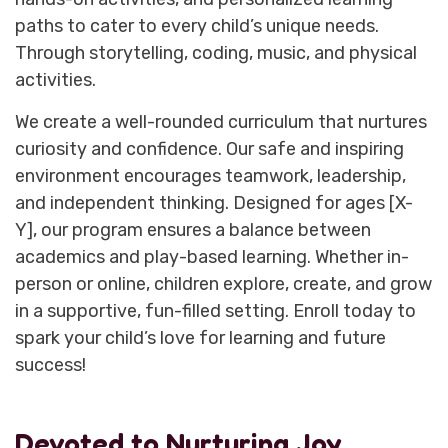
paths to cater to every child’s unique needs.
Through storytelling, coding, music, and physical
activities.
We create a well-rounded curriculum that nurtures
curiosity and confidence. Our safe and inspiring
environment encourages teamwork, leadership,
and independent thinking. Designed for ages [X-
Y], our program ensures a balance between
academics and play-based learning. Whether in-
person or online, children explore, create, and grow
in a supportive, fun-filled setting. Enroll today to
spark your child’s love for learning and future
success!
Devoted to Nurturing Joy,