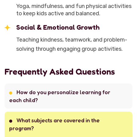
Yoga, mindfulness, and fun physical activities
to keep kids active and balanced.
Social & Emotional Growth
Teaching kindness, teamwork, and problem-
solving through engaging group activities.
Frequently Asked Questions
How do you personalize learning for
each child?
What subjects are covered in the
program?