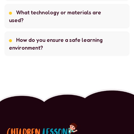
What technology or materials are
used?
How do you ensure a safe learning
environment?