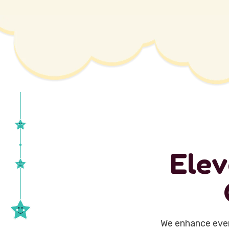
E
l
e
v
We enhance ever