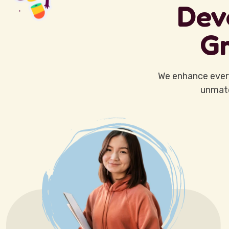
Dev
Gr
We enhance ever
unmatc