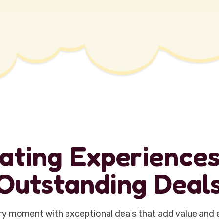
a
t
i
n
g
E
x
p
e
r
i
e
n
c
e
O
u
t
s
t
a
n
d
i
n
g
D
e
a
l
y moment with exceptional deals that add value and 