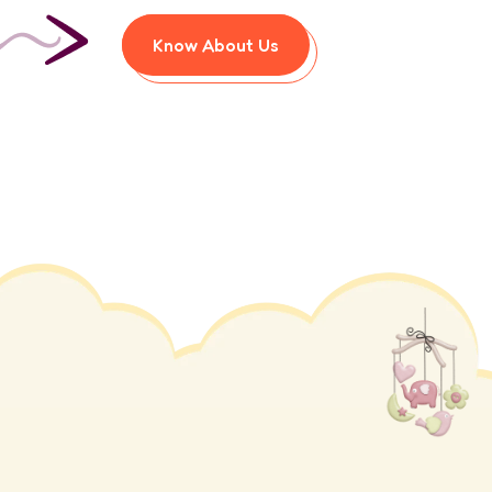
Know About Us