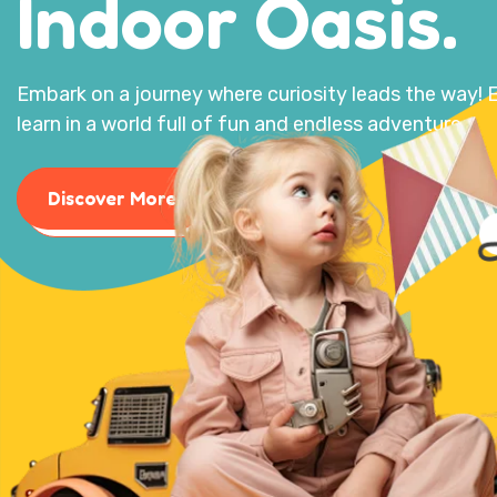
Indoor Oasis.
Embark on a journey where curiosity leads the way! E
learn in a world full of fun and endless adventures.
Discover More