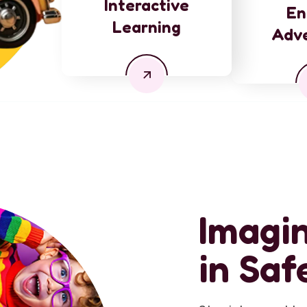
Interactive
En
Learning
Adv
Imagin
in Saf