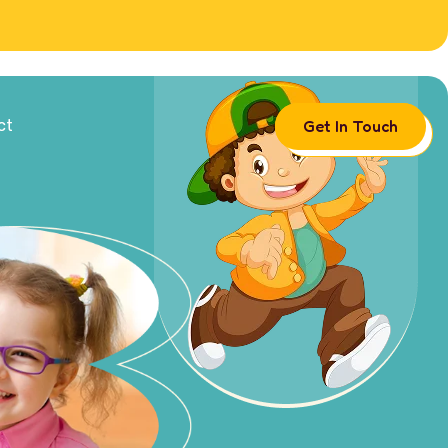
Get In Touch
ct