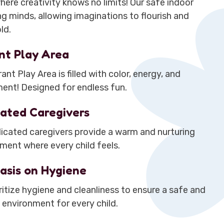
here creativity knows no limits! Our safe indoor
g minds, allowing imaginations to flourish and
ld.
nt Play Area
ant Play Area is filled with color, energy, and
ent! Designed for endless fun.
ated Caregivers
icated caregivers provide a warm and nurturing
ment where every child feels.
asis on Hygiene
ritize hygiene and cleanliness to ensure a safe and
 environment for every child.