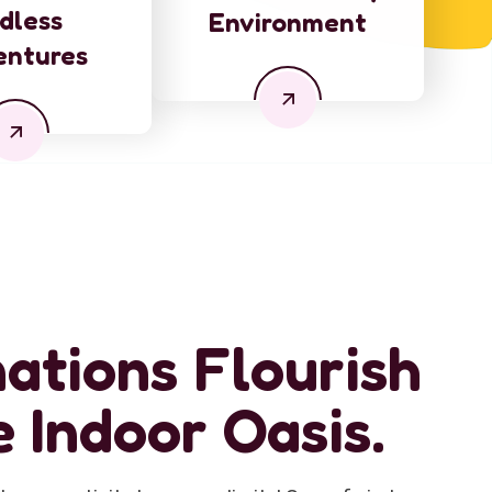
dless
Environment
entures
ations Flourish
e Indoor Oasis.