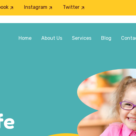
book
Instagram
Twitter
Home
About Us
Services
Blog
Conta
fe