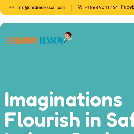
Face
info@childrenlesson.com
+1 888 904 0164
Imaginations
Flourish in Sa