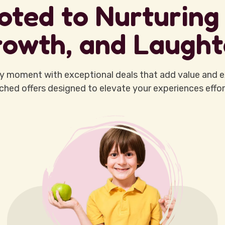
oted to Nurturing 
owth, and Laught
y moment with exceptional deals that add value and e
hed offers designed to elevate your experiences effort