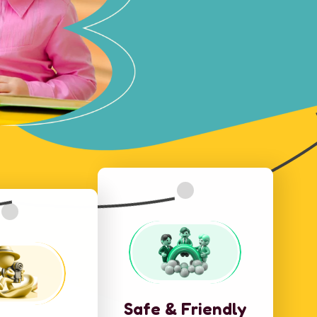
Safe & Friendly