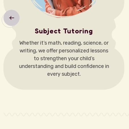
Subject Tutoring
Whether it’s math, reading, science, or
writing, we offer personalized lessons
to strengthen your child’s
understanding and build confidence in
every subject.