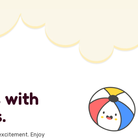
s
w
i
t
h
s
.
excitement. Enjoy