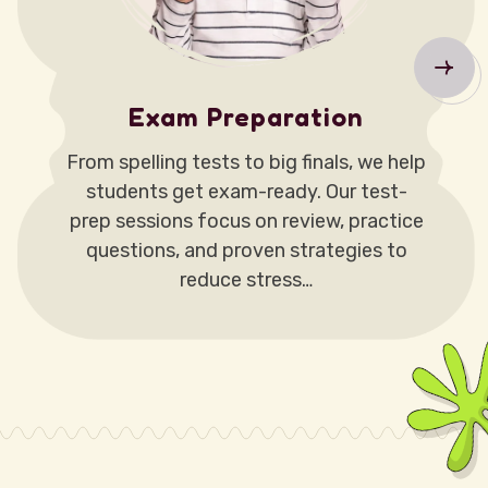
Exam Preparation
From spelling tests to big finals, we help
students get exam-ready. Our test-
prep sessions focus on review, practice
questions, and proven strategies to
reduce stress…