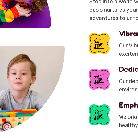
Step into a world w
oasis nurtures youn
adventures to unfo
Vibra
Our Vibr
excitem
Dedic
Our ded
environ
Emph
We prio
healthy