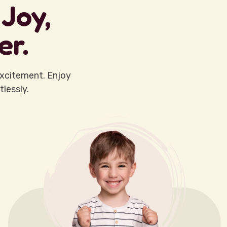
Joy,
er.
xcitement. Enjoy
lessly.