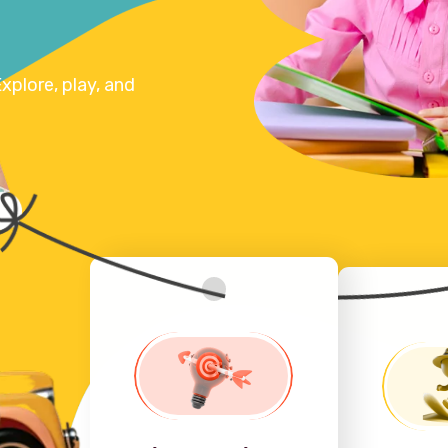
xplore, play, and