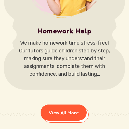
Homework Help
We make homework time stress-free!
Our tutors guide children step by step,
making sure they understand their
assignments, complete them with
confidence, and build lasting…
View All More